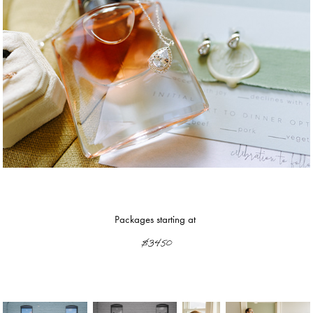
Packages starting at
$3450