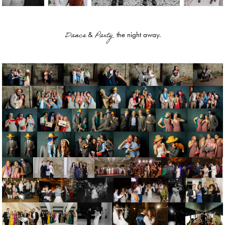
Dance
Party
&
the night away.