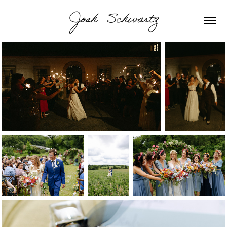
Josh  Schwartz