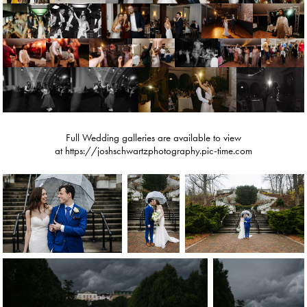
Full Wedding galleries are available to view
at https://joshschwartzphotography.pic-time.com